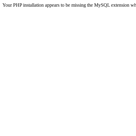
Your PHP installation appears to be missing the MySQL extension wh